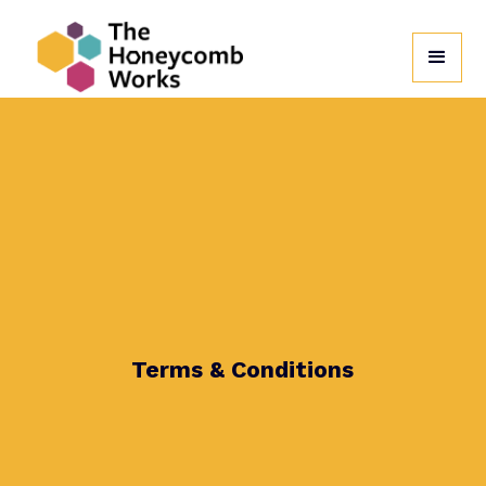
Terms & Conditions