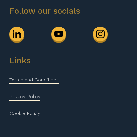
Follow our socials
Links
Terms and Conditions
Privacy Policy
Cookie Policy