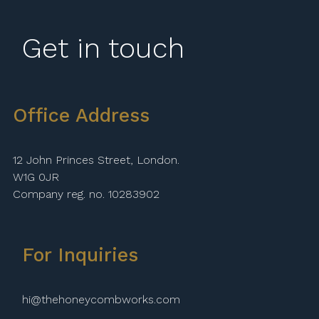
Get in touch
Office Address
12 John Princes Street, London.
W1G 0JR
Company reg. no. 10283902
For Inquiries
hi@thehoneycombworks.com