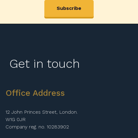
Get in touch
Office Address
12 John Princes Street, London.
W1G 0JR
Company reg. no. 10283902