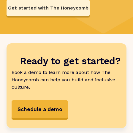
Get started with The Honeycomb
Ready to get started?
Book a demo to learn more about how The
Honeycomb can help you build and inclusive
culture.
Schedule a demo