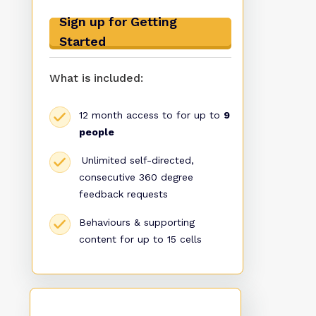
Sign up for Getting
Started
What is included:
12 month access to for up to
9
people
Unlimited self-directed,
consecutive 360 degree
feedback requests
Behaviours & supporting
content for up to 15 cells