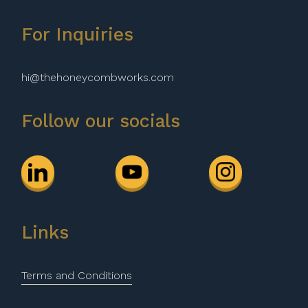
For Inquiries
hi@thehoneycombworks.com
Follow our socials
Links
Terms and Conditions