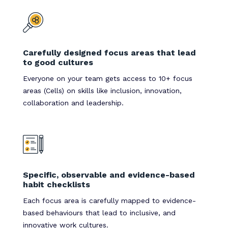
Carefully designed focus areas that lead
to good cultures
Everyone on your team gets access to 10+ focus
areas (Cells) on skills like inclusion, innovation,
collaboration and leadership.
Specific, observable and evidence-based
habit checklists
Each focus area is carefully mapped to evidence-
based behaviours that lead to inclusive, and
innovative work cultures.