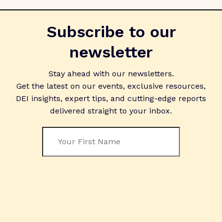
Subscribe to our
newsletter
Stay ahead with our newsletters.
Get the latest on our events, exclusive resources,
DEI insights, expert tips, and cutting-edge reports
delivered straight to your inbox.