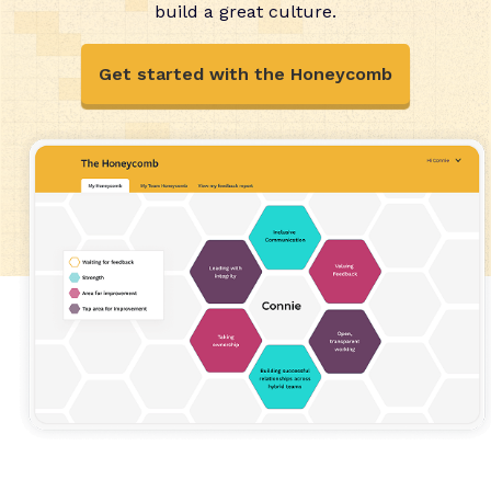
build a great culture.
Get started with the Honeycomb