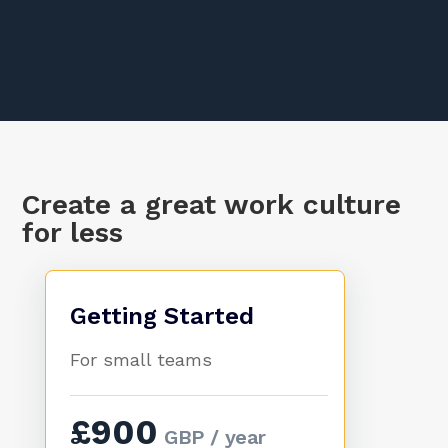
Create a great work culture
for less
Getting Started
For small teams
£900
GBP / year