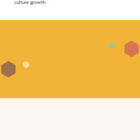
culture growth.