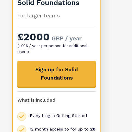
Solid Foundations
For larger teams
£2000
GBP / year
(+£96 / year per person for additional
users)
Sign up for Solid
Foundations
What is included:
Everything in Getting Started
12 month access to for up to
20