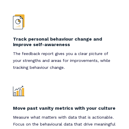
Track personal behaviour change and
improve self-awareness
The feedback report gives you a clear picture of
your strengths and areas for improvements, while
tracking behaviour change.
Move past vanity metrics with your culture
Measure what matters with data that is actionable.
Focus on the behavioural data that drive meaningful