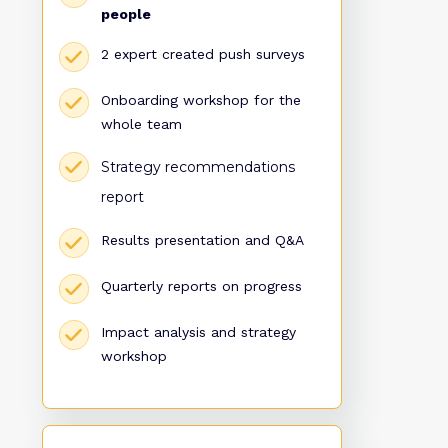
people
2 expert created push surveys
Onboarding workshop for the
whole team
Strategy recommendations
report
Results presentation and Q&A
Quarterly reports on progress
Impact analysis and strategy
workshop