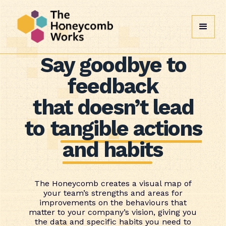
Say goodbye to
feedback
that doesn’t lead
to
tangible actions
and habits
The Honeycomb creates a visual map of
your team’s strengths and areas for
improvements on the behaviours that
matter to your company’s vision, giving you
the data and specific habits you need to