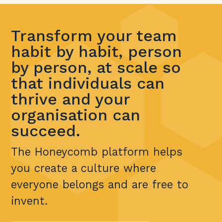
Transform your team
habit by habit, person
by person, at scale so
that individuals can
thrive and your
organisation can
succeed.
The Honeycomb platform helps
you create a culture where
everyone belongs and are free to
invent.