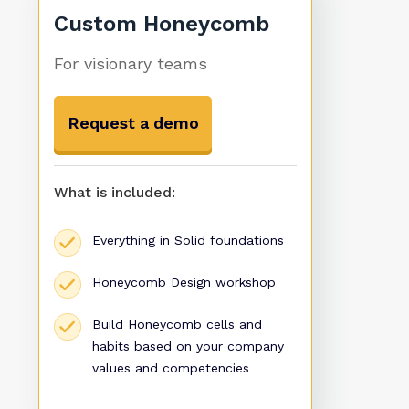
Custom Honeycomb
For visionary teams
Request a demo
What is included:
Everything in Solid foundations
Honeycomb Design workshop
Build Honeycomb cells and
habits based on your company
values and competencies