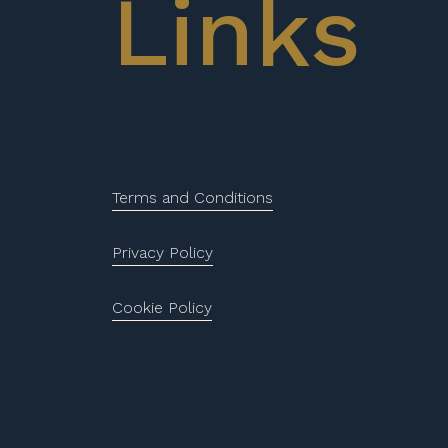
Links
Terms and Conditions
Privacy Policy
Cookie Policy