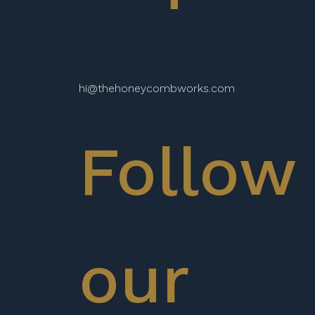
hi@thehoneycombworks.com
Follow
our