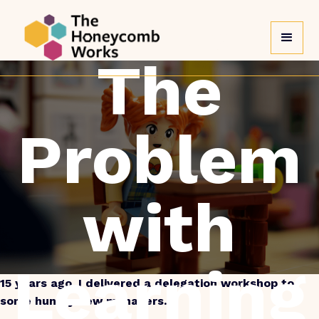
Back to blog
The
Problem
with
Learning
15 years ago, I delivered a delegation workshop to
some hungry new managers.