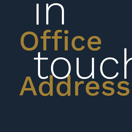
in
Office
touc
Address