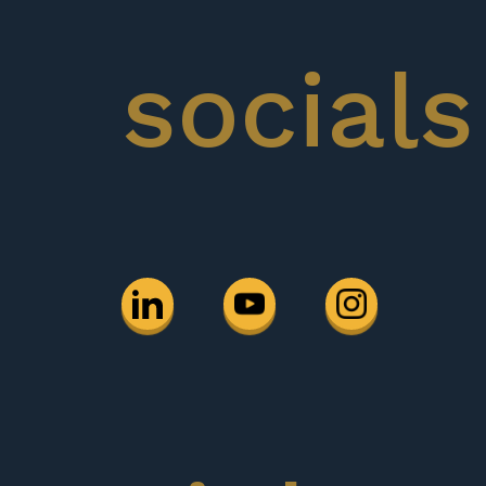
socials