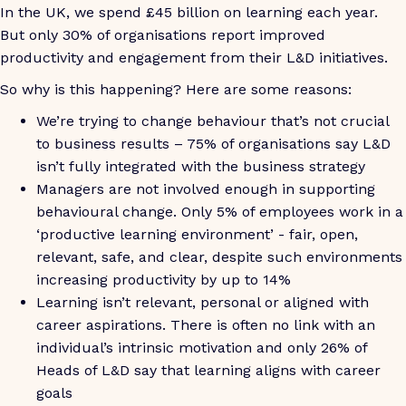
In the UK, we spend £45 billion on learning each year.
But only 30% of organisations report improved
productivity and engagement from their L&D initiatives.
So why is this happening? Here are some reasons:
We’re trying to change behaviour that’s not crucial
to business results – 75% of organisations say L&D
isn’t fully integrated with the business strategy
Managers are not involved enough in supporting
behavioural change. Only 5% of employees work in a
‘productive learning environment’ - fair, open,
relevant, safe, and clear, despite such environments
increasing productivity by up to 14%
Learning isn’t relevant, personal or aligned with
career aspirations. There is often no link with an
individual’s intrinsic motivation and only 26% of
Heads of L&D say that learning aligns with career
goals