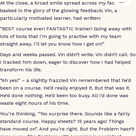
At the close, a broad smile spread across my face as I
basked in the glory of the glowing feedback; Vin, a
particularly motivated learner, had written:
“BEST course ever! FANTASTIC trainer! Going away with
lots of tools that I’m going to practise with my team
straight away. I’ll let you know how I get on!”
Days and weeks passed. Vin didn’t write. Vin didn’t call. So
I tracked him down, eager to discover how I had helped
transform his life.
“Ah yes!” – a slightly frazzled Vin remembered that he’d
been on a course. He’d really enjoyed it. But that was it.
He’d done nothing. He’d been too busy. All I’d done was
waste eight hours of his time.
You’re thinking, ‘“No surprise there. Sounds like a fairly
standard course. Happy sheets? 15 years ago! Things
have moved on”. And you’re right. But the Problem hasn’t