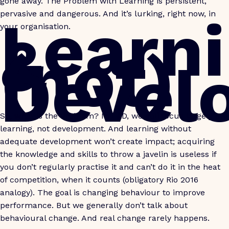
gone away. The Problem with Learning is persistent,
Learn
pervasive and dangerous. And it’s lurking, right now, in
your organisation.
&
(not)
Devel
So, what is the Problem? In L&D, we still focus largely on
learning, not development. And learning without
adequate development won’t create impact; acquiring
the knowledge and skills to throw a javelin is useless if
you don’t regularly practise it and can’t do it in the heat
of competition, when it counts (obligatory Rio 2016
analogy). The goal is changing behaviour to improve
performance. But we generally don’t talk about
behavioural change. And real change rarely happens.