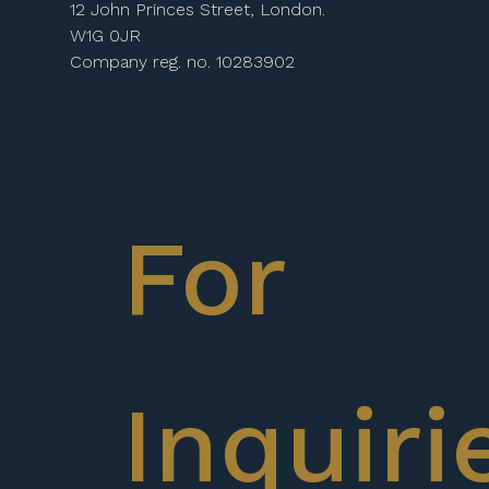
12 John Princes Street, London.
W1G 0JR
Company reg. no. 10283902
For
Inquiri