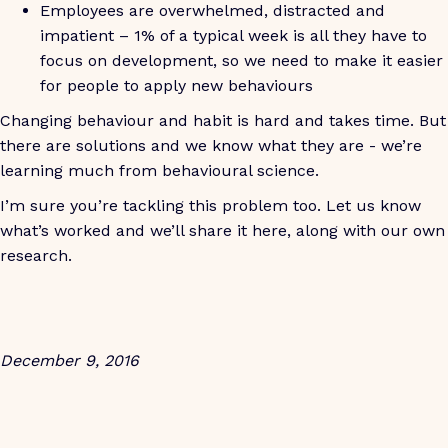
Employees are overwhelmed, distracted and
impatient – 1% of a typical week is all they have to
focus on development, so we need to make it easier
for people to apply new behaviours
Changing behaviour and habit is hard and takes time. But
there are solutions and we know what they are - we’re
learning much from behavioural science.
I’m sure you’re tackling this problem too. Let us know
what’s worked and we’ll share it here, along with our own
research.
December 9, 2016