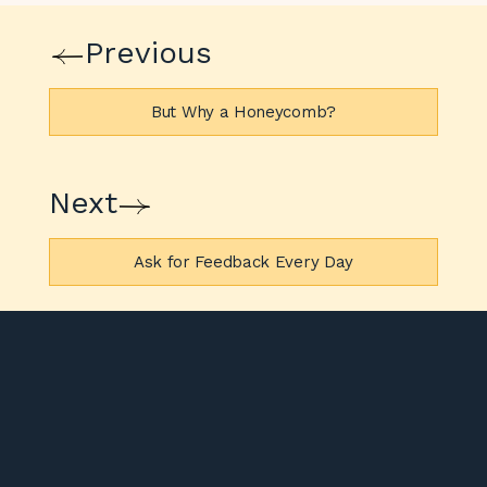
Previous
But Why a Honeycomb?
Next
Ask for Feedback Every Day