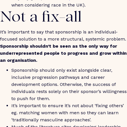
when considering race in the UK).
Not a fix-all
It’s important to say that sponsorship is an individual-
focused solution to a more structural, systemic problem.
Sponsorship shouldn’t be seen as the only way for
underrepresented people to progress and grow within
an organisation.
Sponsorship should only exist alongside clear,
inclusive progression pathways and career
development options. Otherwise, the success of
individuals rests solely on their sponsor’s willingness
to push for them.
It’s important to ensure it’s not about ‘fixing others’
eg. matching women with men so they can learn
‘traditionally masculine approaches’.
Much of the literature cites developing leadership