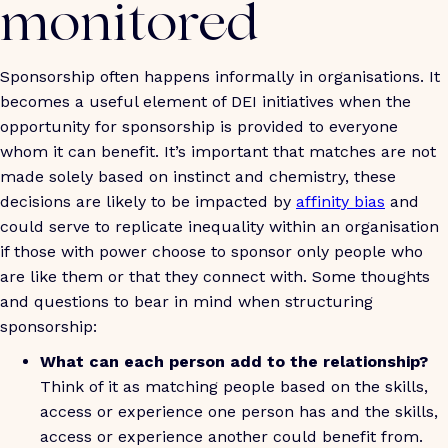
monitored
Sponsorship often happens informally in organisations. It
becomes a useful element of DEI initiatives when the
opportunity for sponsorship is provided to everyone
whom it can benefit. It’s important that matches are not
made solely based on instinct and chemistry, these
decisions are likely to be impacted by
affinity bias
and
could serve to replicate inequality within an organisation
if those with power choose to sponsor only people who
are like them or that they connect with. Some thoughts
and questions to bear in mind when structuring
sponsorship:
What can each person add to the relationship?
Think of it as matching people based on the skills,
access or experience one person has and the skills,
access or experience another could benefit from.