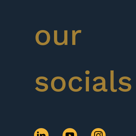
our
socials