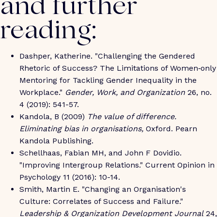
and further
reading:
Dashper, Katherine. "Challenging the Gendered
Rhetoric of Success? The Limitations of Women‐only
Mentoring for Tackling Gender Inequality in the
Workplace."
Gender, Work, and Organization
26, no.
4 (2019): 541-57.
Kandola, B (2009)
The value of difference.
Eliminating bias in organisations,
Oxford. Pearn
Kandola Publishing.
Schellhaas, Fabian MH, and John F Dovidio.
"Improving Intergroup Relations." Current Opinion in
Psychology 11 (2016): 10-14.
Smith, Martin E. "Changing an Organisation's
Culture: Correlates of Success and Failure."
Leadership & Organization Development Journal
24,