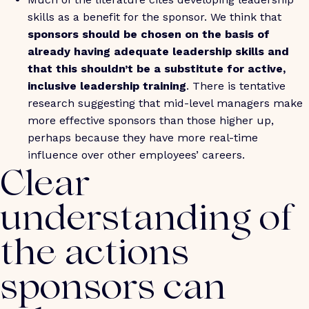
skills as a benefit for the sponsor. We think that
sponsors should be chosen on the basis of
already having adequate leadership skills and
that this shouldn’t be a substitute for active,
inclusive leadership training
. There is tentative
research suggesting that mid-level managers make
more effective sponsors than those higher up,
perhaps because they have more real-time
influence over other employees’ careers.
Clear
understanding of
the actions
sponsors can