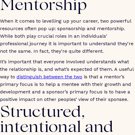
Mentorship
When it comes to levelling up your career, two powerful
resources often pop up: sponsorship and mentorship.
While both play crucial roles in an individuals'
professional journey it is important to understand they're
not the same. In fact, they're quite different.
It’s important that everyone involved understands what
the relationship is, and what’s expected of them. A useful
way to
distinguish between the two
is that a mentor’s
primary focus is to help a mentee with their growth and
development and a sponsor’s primary focus is to have a
positive impact on other peoples’ view of their sponsee.
Structured,
intentional and