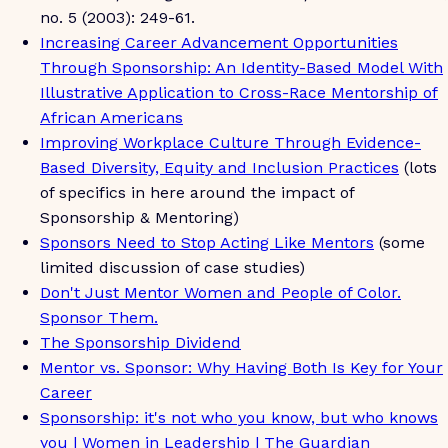
no. 5 (2003): 249-61.
Increasing Career Advancement Opportunities
Through Sponsorship: An Identity-Based Model With
Illustrative Application to Cross-Race Mentorship of
African Americans
Improving Workplace Culture Through Evidence-
Based Diversity, Equity and Inclusion Practices
(lots
of specifics in here around the impact of
Sponsorship & Mentoring)
Sponsors Need to Stop Acting Like Mentors
(some
limited discussion of case studies)
Don't Just Mentor Women and People of Color.
Sponsor Them.
The Sponsorship Dividend
Mentor vs. Sponsor: Why Having Both Is Key for Your
Career
Sponsorship: it's not who you know, but who knows
you | Women in Leadership | The Guardian