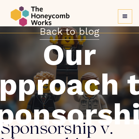
Back to blog
Our
pproach 
ponsorsh
Sponsorship v.