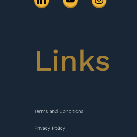
Links
Terms and Conditions
Privacy Policy