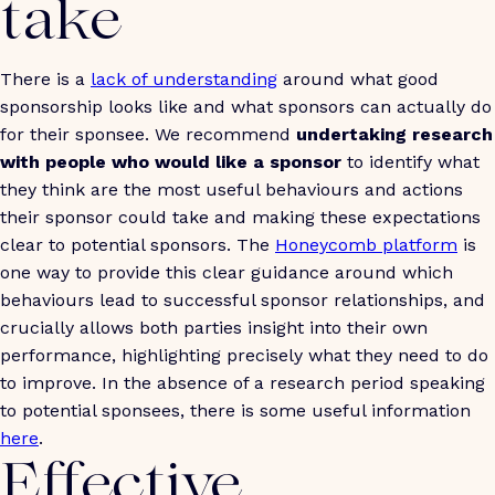
take
There is a
lack of understanding
around what good
sponsorship looks like and what sponsors can actually do
for their sponsee. We recommend
undertaking research
with people who would like a sponsor
to identify what
they think are the most useful behaviours and actions
their sponsor could take and making these expectations
clear to potential sponsors. The
Honeycomb platform
is
one way to provide this clear guidance around which
behaviours lead to successful sponsor relationships, and
crucially allows both parties insight into their own
performance, highlighting precisely what they need to do
to improve. In the absence of a research period speaking
to potential sponsees, there is some useful information
here
.
Effective