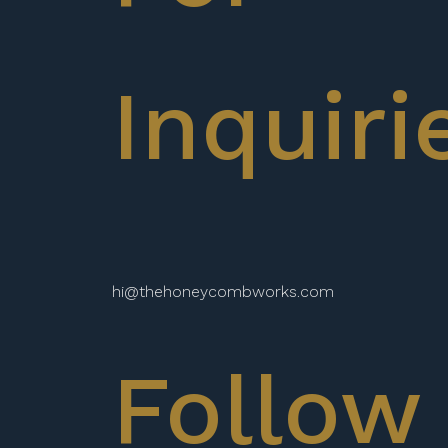
Inquiri
hi@thehoneycombworks.com
Follow