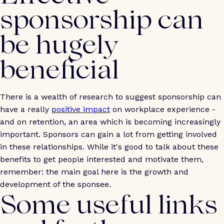
sponsorship can
be hugely
beneficial
There is a wealth of research to suggest sponsorship can
have a really
positive impact
on workplace experience -
and on retention, an area which is becoming increasingly
important. Sponsors can gain a lot from getting involved
in these relationships. While it's good to talk about these
benefits to get people interested and motivate them,
remember: the main goal here is the growth and
development of the sponsee.
Some useful links