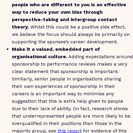
people who are different to you is an effective
way to reduce your own bias through
perspective-taking and intergroup contact
theory.
Whilst this could be a positive side effect,
we believe the focus should always be primarily on
supporting the sponsee’s career development.
Make it a valued, embedded part of
organisational culture.
Adding expectations around
sponsorship to performance reviews makes a very
clear statement that sponsorship is important.
Similarly, senior people in organisations sharing
their own experiences of sponsorship in their
careers is an important way to minimise any
suggestion that this is extra help given to people
due to their lack of ability. (In fact, research shows
that underrepresented people are more likely to be
overqualified in their positions than those in the
majority group, see
this report
for evidence of this