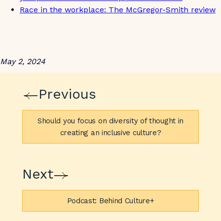
Race in the workplace: The McGregor-Smith review
May 2, 2024
Previous
Should you focus on diversity of thought in
creating an inclusive culture?
Next
Podcast: Behind Culture+