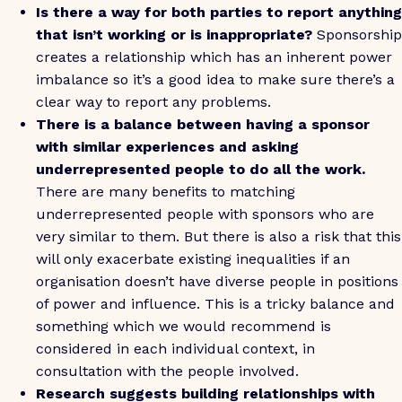
Is there a way for both parties to report anything
that isn’t working or is inappropriate?
Sponsorship
creates a relationship which has an inherent power
imbalance so it’s a good idea to make sure there’s a
clear way to report any problems.
There is a balance between having a sponsor
with similar experiences and asking
underrepresented people to do all the work.
There are many benefits to matching
underrepresented people with sponsors who are
very similar to them. But there is also a risk that this
will only exacerbate existing inequalities if an
organisation doesn’t have diverse people in positions
of power and influence. This is a tricky balance and
something which we would recommend is
considered in each individual context, in
consultation with the people involved.
Research suggests building relationships with