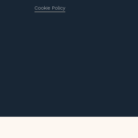
Cookie Policy