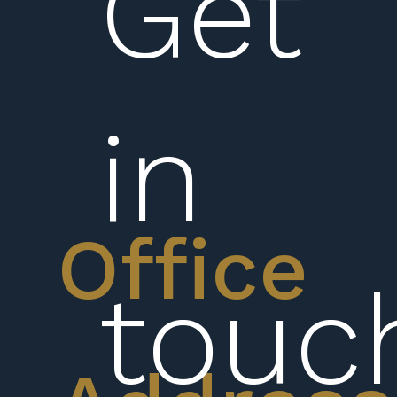
Get
in
Office
touc