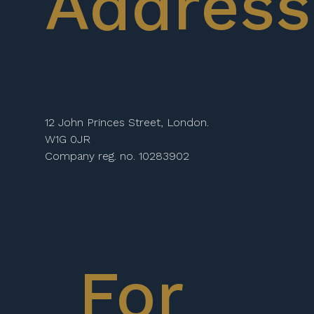
Address
12 John Princes Street, London.
W1G 0JR
Company reg. no. 10283902
For